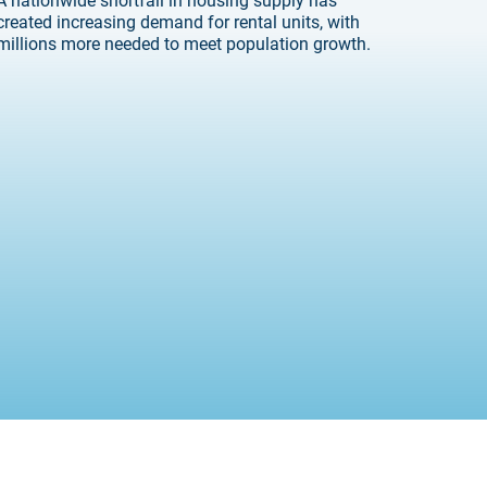
created increasing demand for rental units, with
millions more needed to meet population growth.