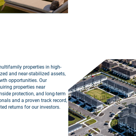
ultifamily properties in high-
zed and near-stabilized assets,
wth opportunities. Our
iring properties near
nside protection, and long-term
onals and a proven track record,
ted returns for our investors.