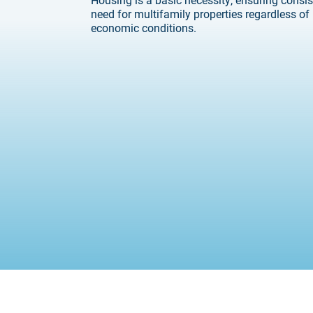
need for multifamily properties regardless of
economic conditions.