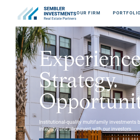
OUR FIRM
PORTFOLI
Experience
Strategy.
Opportunit
Institutional-quality multifamily investments 
integrity, and alignment with our investors.