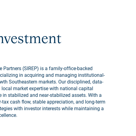
Investment
 Partners (SIREP) is a family-office-backed
cializing in acquiring and managing institutional-
wth Southeastern markets. Our disciplined, data-
ocal market expertise with national capital
 in stabilized and near-stabilized assets. With a
-tax cash flow, stable appreciation, and long-term
ategies with investor interests while maintaining a
ellence.