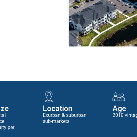
ize
Location
Age
tal
Exurban & suburban
2010 vinta
ce
sub-markets
ity per