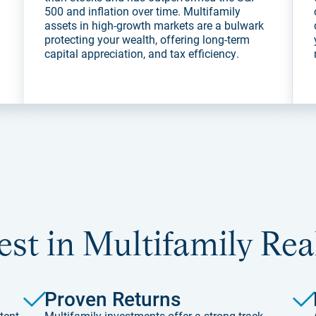
500 and inflation over time. Multifamily
assets in high-growth markets are a bulwark
protecting your wealth, offering long-term
capital appreciation, and tax efficiency.
st in Multifamily Rea
Proven Returns
tent
Multifamily investments offer a strong track