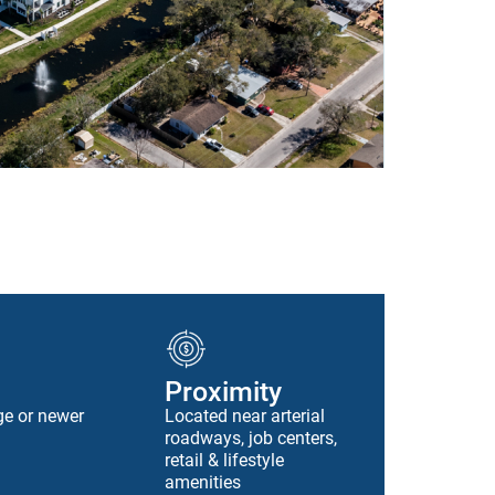
Proximity
ge or newer
Located near arterial
roadways, job centers,
retail & lifestyle
amenities