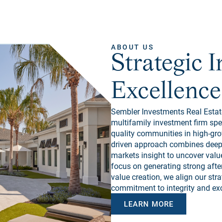
ABOUT US
Strategic 
Excellence
Sembler Investments Real Estate
multifamily investment firm spe
quality communities in high-gro
driven approach combines deep l
markets insight to uncover value
focus on generating strong after
value creation, we align our str
commitment to integrity and exc
LEARN MORE