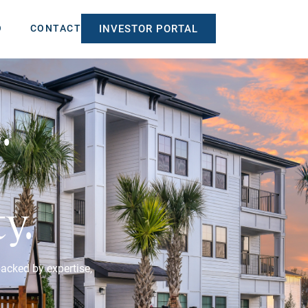
O
CONTACT
INVESTOR PORTAL
.
y.
backed by expertise,