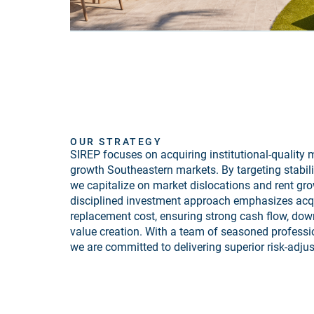
OUR STRATEGY
SIREP focuses on acquiring institutional-quality m
growth Southeastern markets. By targeting stabili
we capitalize on market dislocations and rent gro
disciplined investment approach emphasizes acqu
replacement cost, ensuring strong cash flow, dow
value creation. With a team of seasoned professi
we are committed to delivering superior risk-adjus