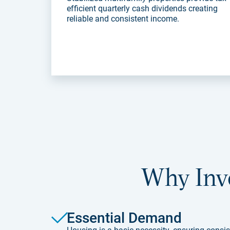
efficient quarterly cash dividends creating
reliable and consistent income.
Why Inve
Essential Demand
Housing is a basic necessity, ensuring consis