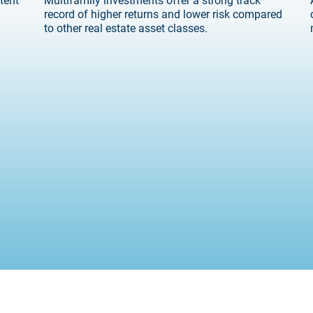
record of higher returns and lower risk compared
to other real estate asset classes.