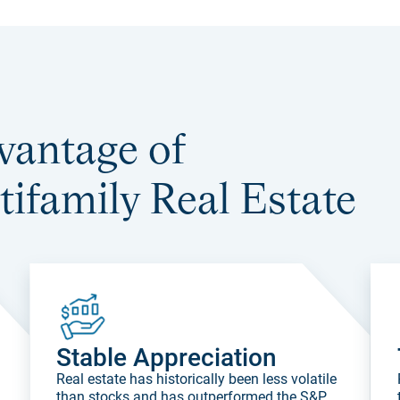
vantage of
tifamily Real Estate
Stable Appreciation
.
Real estate has historically been less volatile
than stocks and has outperformed the S&P