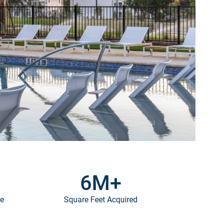
6
M+
ce
Square Feet Acquired