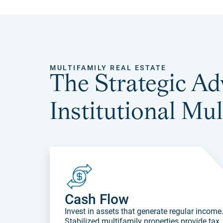
MULTIFAMILY REAL ESTATE
The Strategic Ad
Institutional Mul
Cash Flow
Invest in assets that generate regular income
Stabilized multifamily properties provide tax