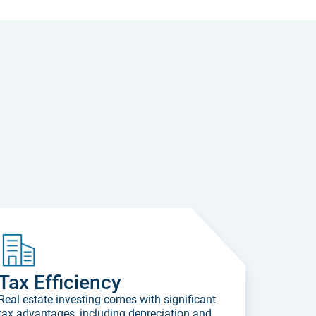
Tax Efficiency
Real estate investing comes with significant
tax advantages, including depreciation and