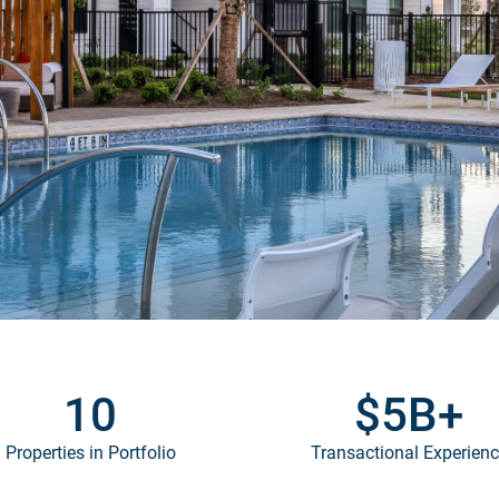
10
$
5
B+
Properties in Portfolio
Transactional Experien