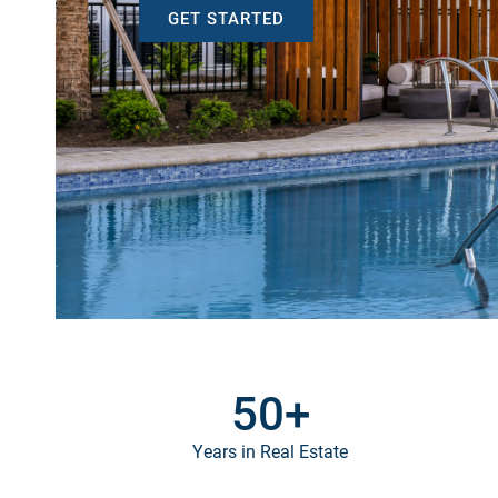
GET STARTED
50
+
Years in Real Estate