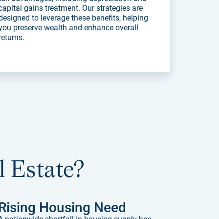
capital gains treatment. Our strategies are
designed to leverage these benefits, helping
you preserve wealth and enhance overall
returns.
l Estate?
Rising Housing Need
A nationwide shortfall in housing supply has