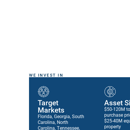
WE INVEST IN
Target
Asset S
Markets
$50-120M to
purchase pri
Florida, Georgia, South
$25-40M equ
Carolina, North
property
Carolina, Tennessee,