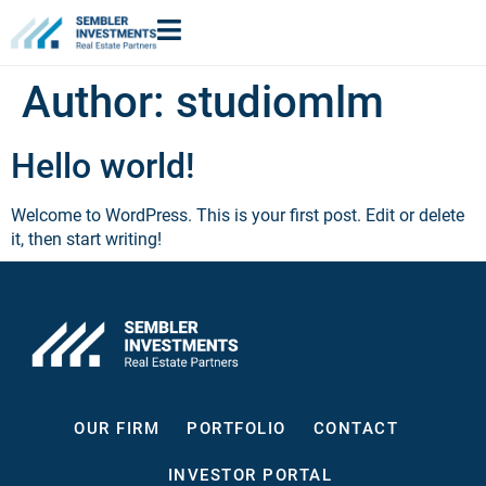
Author:
studiomlm
Hello world!
Welcome to WordPress. This is your first post. Edit or delete
it, then start writing!
OUR FIRM
PORTFOLIO
CONTACT
INVESTOR PORTAL