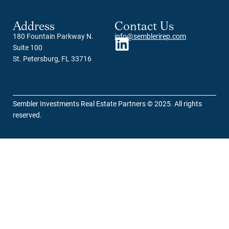
Address
Contact Us
180 Fountain Parkway N.
info@semblerirep.com
Suite 100
St. Petersburg, FL 33716
Sembler Investments Real Estate Partners © 2025. All rights
reserved.